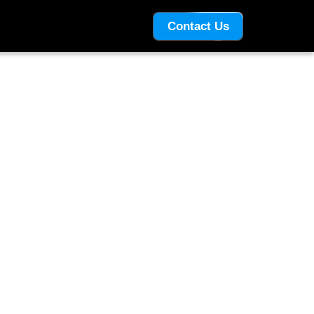
Contact Us