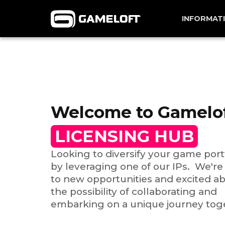
INFORMAT
Welcome to Gamelo
LICENSING HUB
Looking to diversify your game port
by leveraging one of our IPs. We'r
to new opportunities and excited a
the possibility of collaborating and
embarking on a unique journey tog