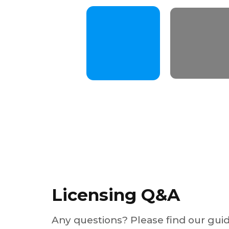
Licensing Q&A
Any questions? Please find our gui