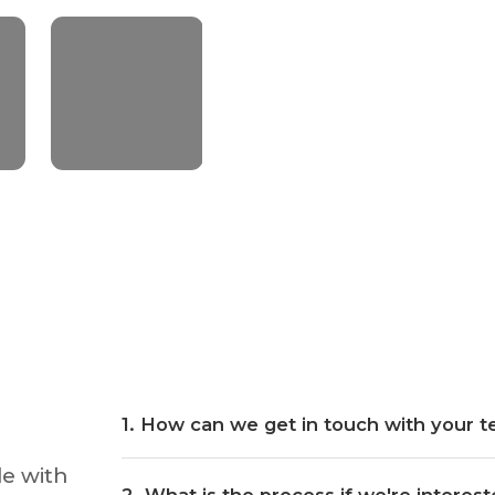
~1.7 BILLION
Lifetime download
+48% of
More Ips
1
.
How can we get in touch with your 
de with