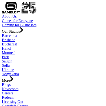
About Us
Games for Everyone
Gaming for Businesses
Our Studios
Barcelona
Brisbane
Bucharest
Hanoi
Montreal
Paris
Saigon
Sofia
Ukraine
Yogyakarta
More
Blogs
Newsroom
Careers
Redeem
Licensing Out
Gameloft Change