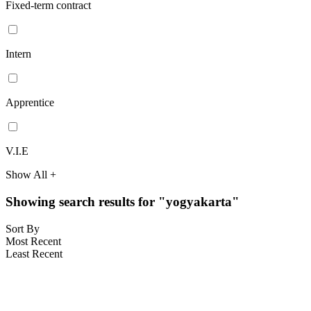
Fixed-term contract
Intern
Apprentice
V.I.E
Show All +
Showing search results for "yogyakarta"
Sort By
Most Recent
Least Recent