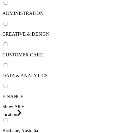
ADMINISTRATION
CREATIVE & DESIGN
CUSTOMER CARE
DATA & ANALYTICS
FINANCE
Show All +
location
Brisbane, Australia