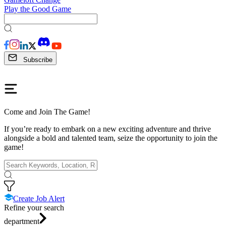
Play the Good Game
Subscribe
Come and Join The Game!
If you’re ready to embark on a new exciting adventure and thrive
alongside a bold and talented team, seize the opportunity to join the
game!
Create Job Alert
Refine your search
department