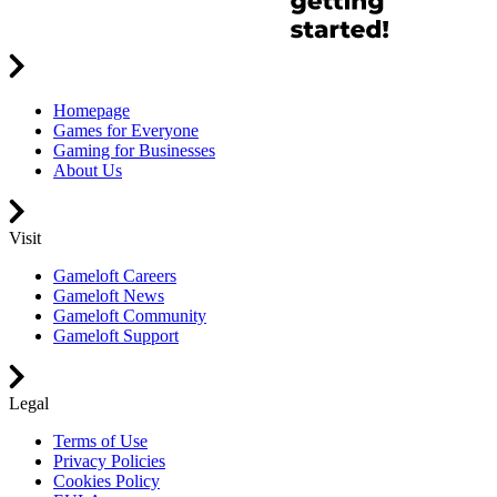
Homepage
Games for Everyone
Gaming for Businesses
About Us
Visit
Gameloft Careers
Gameloft News
Gameloft Community
Gameloft Support
Legal
Terms of Use
Privacy Policies
Cookies Policy