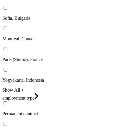
Sofia, Bulgaria
Montreal, Canada
Paris (Studio), France
Yogyakarta, Indonesia
Show All +
employment type
Permanent contract