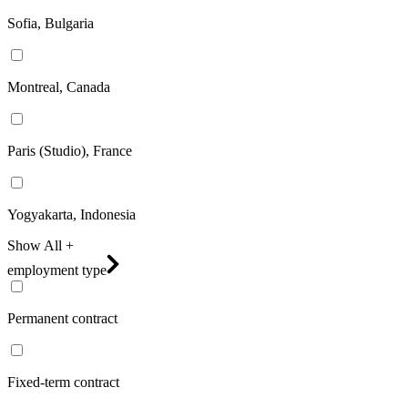
Sofia, Bulgaria
Montreal, Canada
Paris (Studio), France
Yogyakarta, Indonesia
Show All +
employment type
Permanent contract
Fixed-term contract