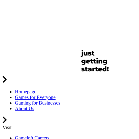
Homepage
Games for Everyone
Gaming for Businesses
About Us
Visit
Gameloft Careers