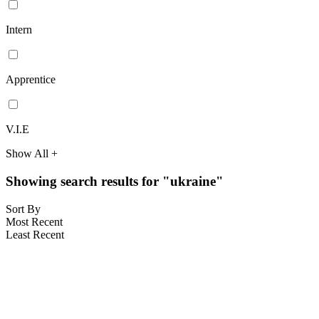
Intern
Apprentice
V.I.E
Show All +
Showing search results for "ukraine"
Sort By
Most Recent
Least Recent