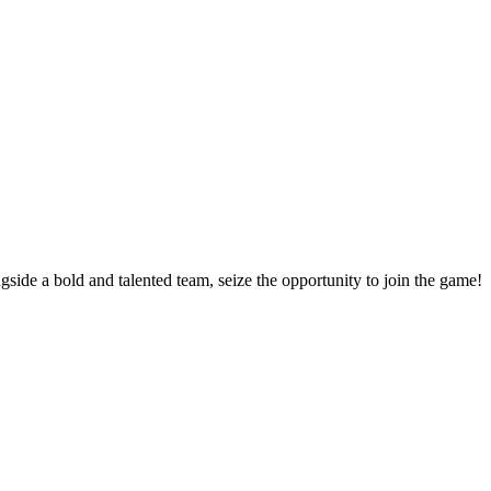
side a bold and talented team, seize the opportunity to join the game!