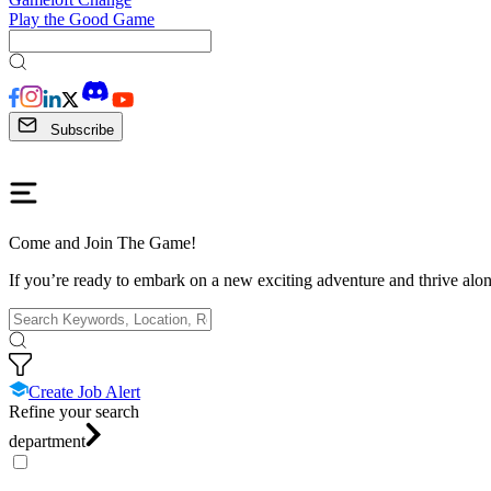
Play the Good Game
Subscribe
Come and Join The Game!
If you’re ready to embark on a new exciting adventure and thrive along
Create Job Alert
Refine your search
department