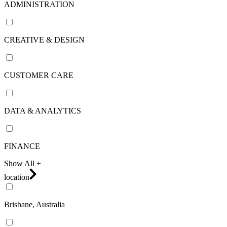
ADMINISTRATION
CREATIVE & DESIGN
CUSTOMER CARE
DATA & ANALYTICS
FINANCE
Show All +
location
Brisbane, Australia