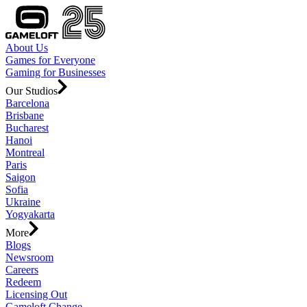
About Us
Games for Everyone
Gaming for Businesses
Our Studios
Barcelona
Brisbane
Bucharest
Hanoi
Montreal
Paris
Saigon
Sofia
Ukraine
Yogyakarta
More
Blogs
Newsroom
Careers
Redeem
Licensing Out
Gameloft Change