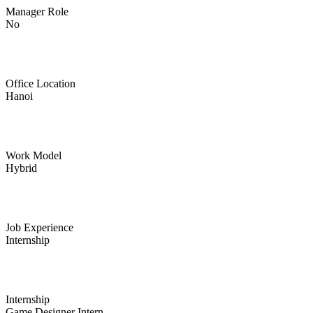
Manager Role
No
Office Location
Hanoi
Work Model
Hybrid
Job Experience
Internship
Internship
Game Designer Intern