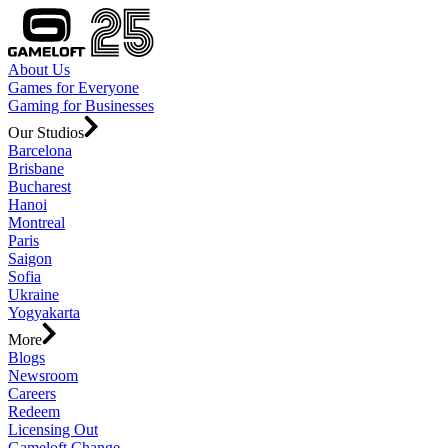
About Us
Games for Everyone
Gaming for Businesses
Our Studios
Barcelona
Brisbane
Bucharest
Hanoi
Montreal
Paris
Saigon
Sofia
Ukraine
Yogyakarta
More
Blogs
Newsroom
Careers
Redeem
Licensing Out
Gameloft Change