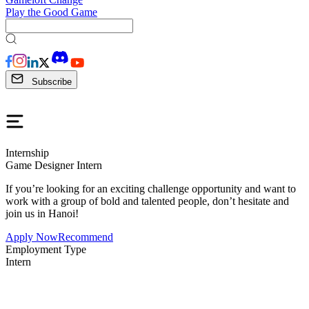
Play the Good Game
Subscribe
Internship
Game Designer Intern
If you’re looking for an exciting challenge opportunity and want to
work with a group of bold and talented people, don’t hesitate and
join us in Hanoi!
Apply Now
Recommend
Employment Type
Intern