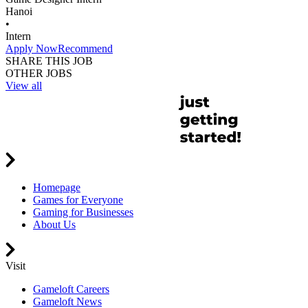
Hanoi
•
Intern
Apply Now
Recommend
SHARE THIS JOB
OTHER JOBS
View all
Homepage
Games for Everyone
Gaming for Businesses
About Us
Visit
Gameloft Careers
Gameloft News