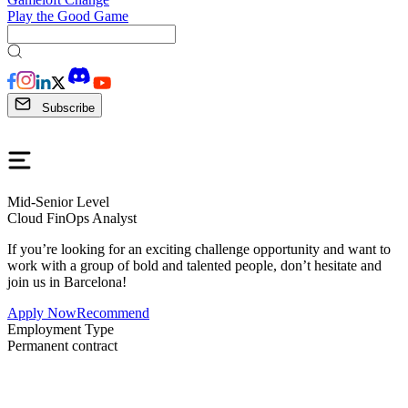
Play the Good Game
Subscribe
Mid-Senior Level
Cloud FinOps Analyst
If you’re looking for an exciting challenge opportunity and want to
work with a group of bold and talented people, don’t hesitate and
join us in Barcelona!
Apply Now
Recommend
Employment Type
Permanent contract