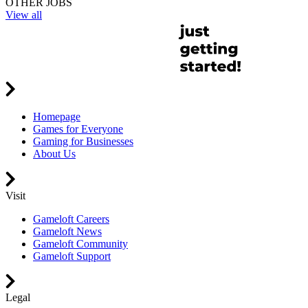
OTHER JOBS
View all
Homepage
Games for Everyone
Gaming for Businesses
About Us
Visit
Gameloft Careers
Gameloft News
Gameloft Community
Gameloft Support
Legal