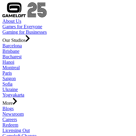
About Us
Games for Everyone
Gaming for Businesses
Our Studios
Barcelona
Brisbane
Bucharest
Hanoi
Montreal
Paris
Saigon
Sofia
Ukraine
Yogyakarta
More
Blogs
Newsroom
Careers
Redeem
Licensing Out
Gameloft Change