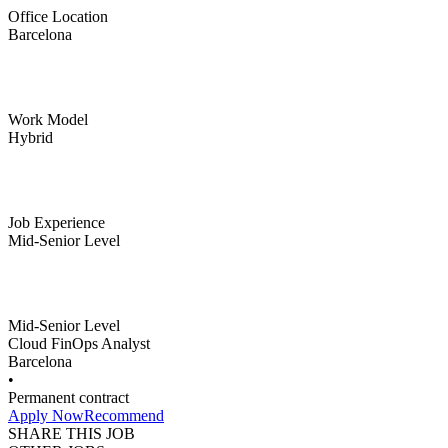
Office Location
Barcelona
Work Model
Hybrid
Job Experience
Mid-Senior Level
Mid-Senior Level
Cloud FinOps Analyst
Barcelona
•
Permanent contract
Apply Now
Recommend
SHARE THIS JOB