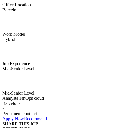
Office Location
Barcelona
Work Model
Hybrid
Job Experience
Mid-Senior Level
Mid-Senior Level
Analyste FinOps cloud
Barcelona
•
Permanent contract
Apply Now
Recommend
SHARE THIS JOB