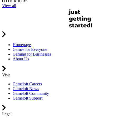
OTHER JOBS
View all
Homepage
Games for Everyone
Gaming for Businesses
About Us
Visit
Gameloft Careers
Gameloft News
Gameloft Community
Gameloft Support
Legal