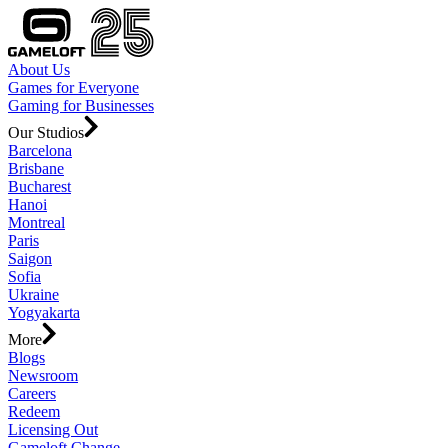
About Us
Games for Everyone
Gaming for Businesses
Our Studios
Barcelona
Brisbane
Bucharest
Hanoi
Montreal
Paris
Saigon
Sofia
Ukraine
Yogyakarta
More
Blogs
Newsroom
Careers
Redeem
Licensing Out
Gameloft Change