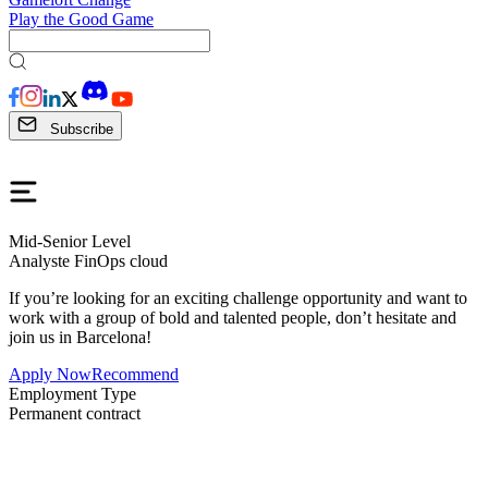
Play the Good Game
Subscribe
Mid-Senior Level
Analyste FinOps cloud
If you’re looking for an exciting challenge opportunity and want to
work with a group of bold and talented people, don’t hesitate and
join us in Barcelona!
Apply Now
Recommend
Employment Type
Permanent contract